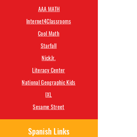
AAA MATH
Internet4Classrooms
Cool Math
Starfall
NickJr.
Literacy Center
National Geographic Kids
IXL
Sesame Street
Spanish Links