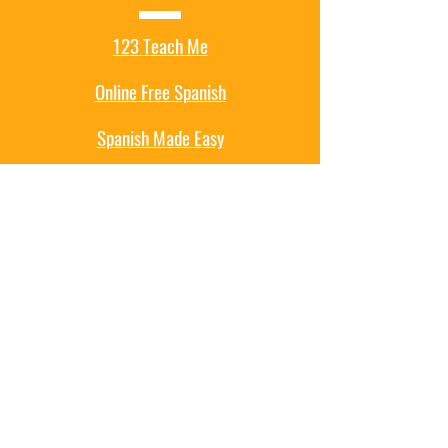
123 Teach Me
Online Free Spanish
Spanish Made Easy
Mexpro
Spanish Games
Educational Games
ABCYa
Hooda Math
PBS Games