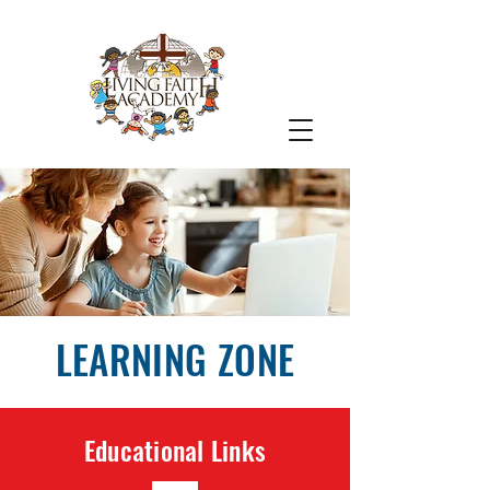
LEARNING ZONE
Educational Links