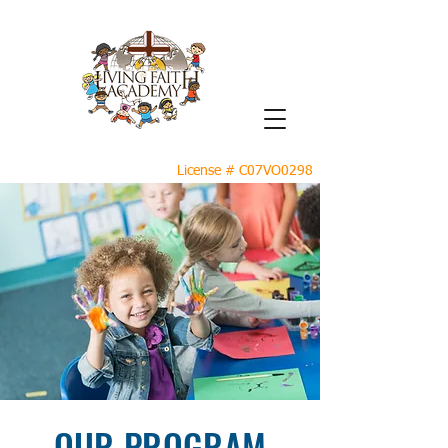
License # C07VO0298
OUR PROGRAM