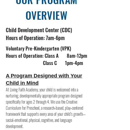
OVERVIEW
Child Development Center (CDC)
Hours of Operation: 7am-6pm
Voluntary Pre-Kindergarten (VPK)
Hours of Operation: Class A 8am-12pm
Class C 1pm-4pm
A Program Designed with Your
Child in Mind
At Living Faith Academy, your child is welcomed into a
nurturing, developmentally appropriate program designed
specifically for ages 2 through 4. We use the Creative
Curriculum for Preschool, a research‑based, play‑centered
framework that supports every area of your child’s growth—
social‑emotional, physical, cognitive, and language
development.