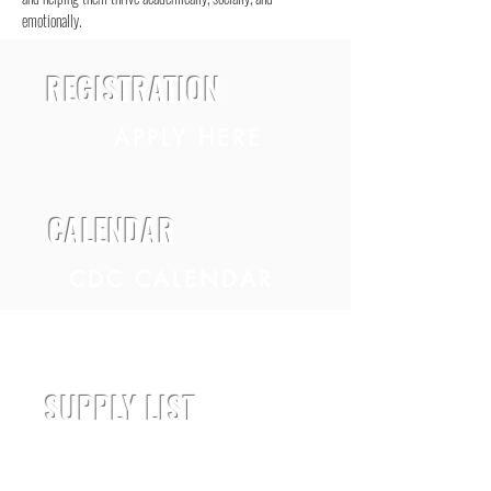
emotionally.
REGISTRATION
APPLY HERE
CALENDAR
CDC CALENDAR
VPK CALENDAR
SUPPLY LIST
DOWNLOAD HERE