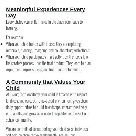
Meaningful Experiences Every
Day
Every choice your child makes in the classroom leads to
learning.
For example:
When your child builds with blocks, they are exploring
materials, planning, imagining, and collaborating with others.
When your child participates in art activities, the focus is on
the creative process—not the final product. They learn to plan,
experiment, express ideas, and build fine‑motor skills.
A Community that Values Your
Child
At Living Faith Academy, your child is treated with respect,
kindness, and care. Our play‑based environment gives them
daily opportunities to build friendships, interact positively
with adults, and grow as confident, capable members of our
school community.
We are committed to supporting your child as an individual
and helping them thrive academically, socially, and