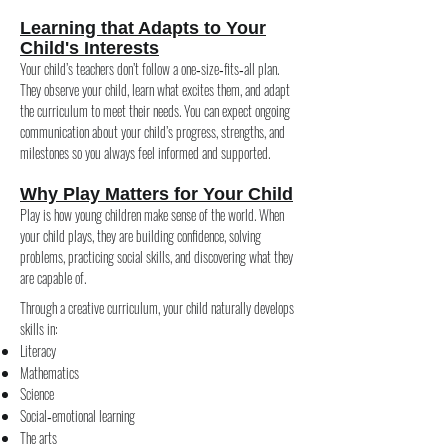
Learning that Adapts to Your
Child's Interests
Your child’s teachers don’t follow a one‑size‑fits‑all plan.
They observe your child, learn what excites them, and adapt
the curriculum to meet their needs. You can expect ongoing
communication about your child’s progress, strengths, and
milestones so you always feel informed and supported.
Why Play Matters for Your Child
Play is how young children make sense of the world. When
your child plays, they are building confidence, solving
problems, practicing social skills, and discovering what they
are capable of.
Through a creative curriculum, your child naturally develops
skills in:
Literacy
Mathematics
Science
Social‑emotional learning
The arts